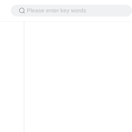
Please enter key words